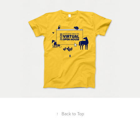
↑
Back to Top
Powered by
Adobe Portfolio