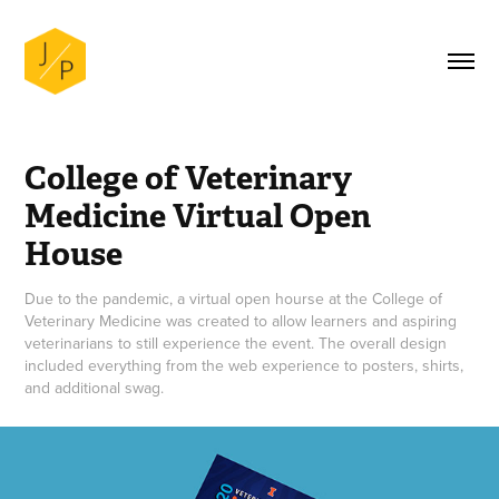
College of Veterinary 
Medicine Virtual Open 
House
Due to the pandemic, a virtual open hourse at the College of
Veterinary Medicine was created to allow learners and aspiring
veterinarians to still experience the event. The overall design
included everything from the web experience to posters, shirts,
and additional swag.